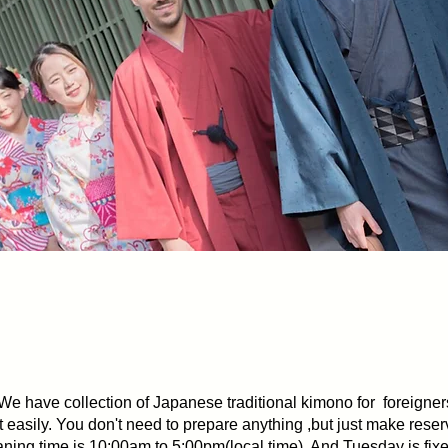
 the town of Nagasaki comfortably with Hoppen’
We have collection of Japanese traditional kimono for foreigner
 easily. You don't need to prepare anything ,but just make reser
ning time is 10:00am to 5:00pm(local time). And Tuesday is fixe