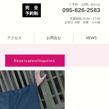
ご予約・お問い合わせ
095-826-2583
営業時間 10:00～17:00
定休日 火曜・水曜・その他
アクセス
お問合せ
NEWS
​By appointment only
Reservation/Inquiries​