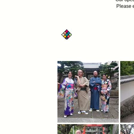
Please e
Have FUN!! Rental