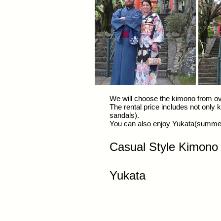
We will choose the kimono from ove
The rental price includes not only
sandals).
You can also enjoy Yukata(summer
​Casual Style Kimon
​Yukata