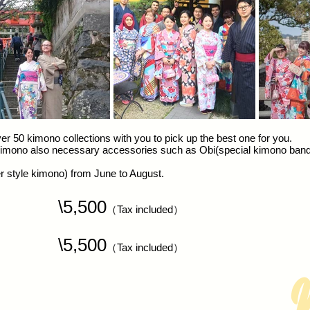
r 50 kimono collections with you to pick up the best one for you.
 kimono also necessary accessories such as Obi(special kimono band),
 style kimono) from June to August.
o
\5,500
（Tax included）
N
\5,500
（Tax included）