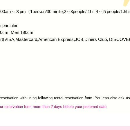
: 10:00am～３pm（1person/30minite,2～3people/ 1hr, 4～５people/1.5hr
 partiuler
70cm, Men 190cm
art(VISA,Mastercard,American Express,JCB,Diners Club, DISCOVE
eservation with using following rental reservation form. You can also ask u
r reservation form more than 2 days before your preferred date.