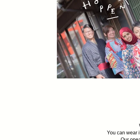
Walking through
You can wear it
Our opea