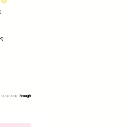
)
R)
s questions through