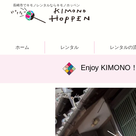
​長崎市でキモノレンタルならキモノホッペン
ホーム
レンタル
レンタルの
​Enjoy KIMONO