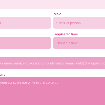
Male
Requested time
Choose a time
uiry