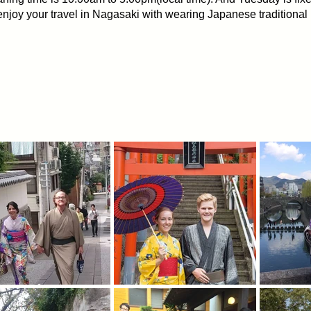
njoy your travel in Nagasaki with wearing Japanese tradition
 KIMONO.