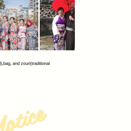
bag, and zouri(traditional
otice