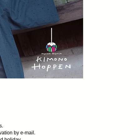
s Rental Kimono.
s.
vation by e-mail.
d holiday.