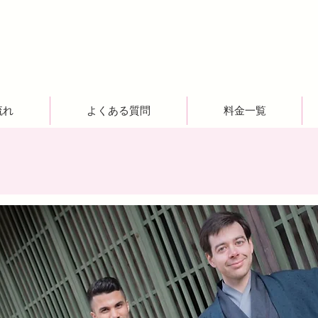
流れ
よくある質問
料金一覧
！