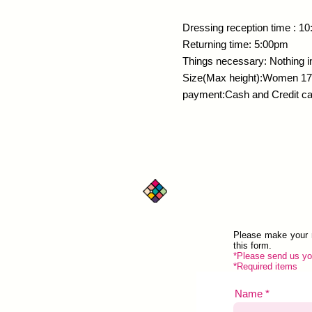
​Dressing reception time 
Returning time: 5:00pm
Things necessary: Nothing in
Size(Max height):Women 1
payment:Cash and Credit c
Contact
Please make your r
this form.
*Please send us you
*Required items
Name