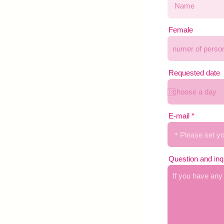
Female
Requested date
E-mail
Question and inq