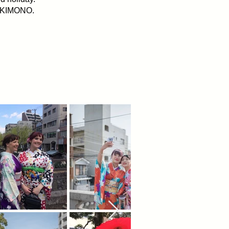
al KIMONO.